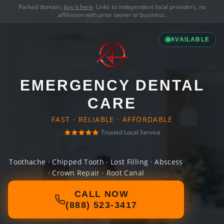
Parked domain,
buy it here
. Links to independent local providers, no
affiliation with prior owner or business.
AVAILABLE
EMERGENCY DENTAL
CARE
FAST · RELIABLE · AFFORDABLE
Trusted Local Service
Toothache · Chipped Tooth · Lost Filling · Abscess
· Crown Repair · Root Canal
CALL NOW
(888) 523-3417