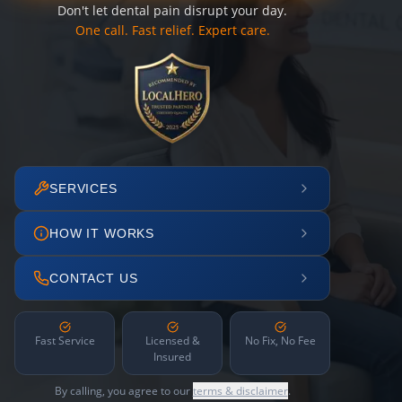
Don't let dental pain disrupt your day.
One call. Fast relief. Expert care.
SERVICES
HOW IT WORKS
CONTACT US
Fast Service
Licensed &
No Fix, No Fee
Insured
By calling, you agree to our
terms & disclaimer
.